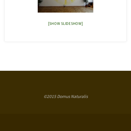
[SHOW SLIDESHOW]
©2015 Domus Naturalis