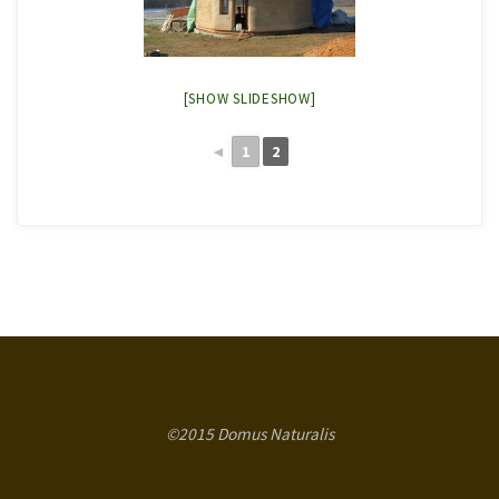
[SHOW SLIDESHOW]
◄
1
2
©2015 Domus Naturalis