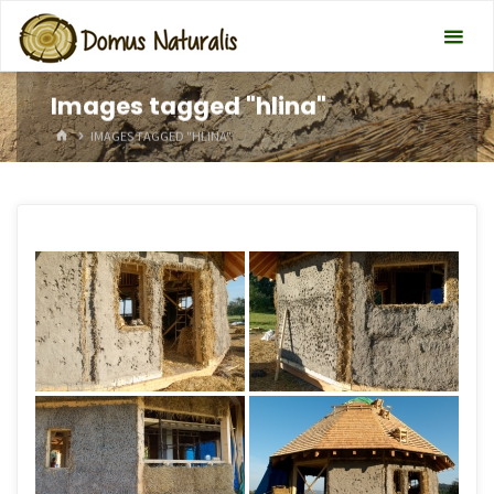
Images tagged "hlina"
HOME
IMAGES TAGGED "HLINA"