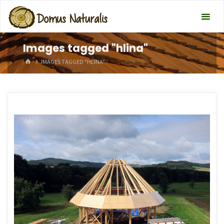
Images tagged "hlina"
HOME
IMAGES TAGGED "HLINA"