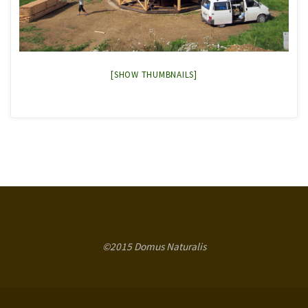
[SHOW THUMBNAILS]
©2015 Domus Naturalis