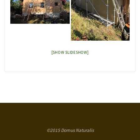
[SHOW SLIDESHOW]
©2015 Domus Naturalis