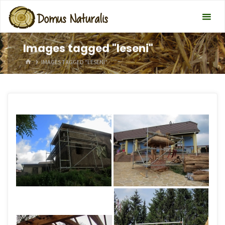
Images tagged "leseni"
HOME
IMAGES TAGGED "LESENI"