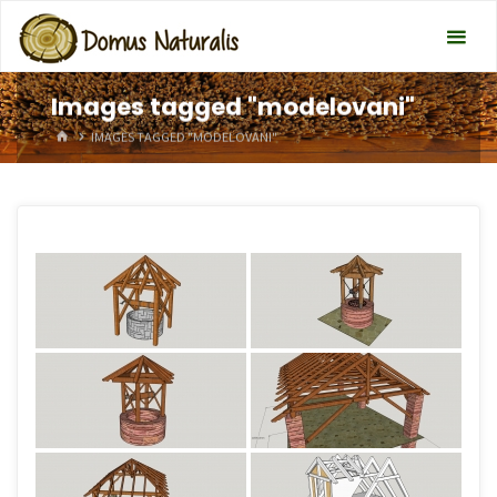
Images tagged "modelovani"
HOME
IMAGES TAGGED "MODELOVANI"