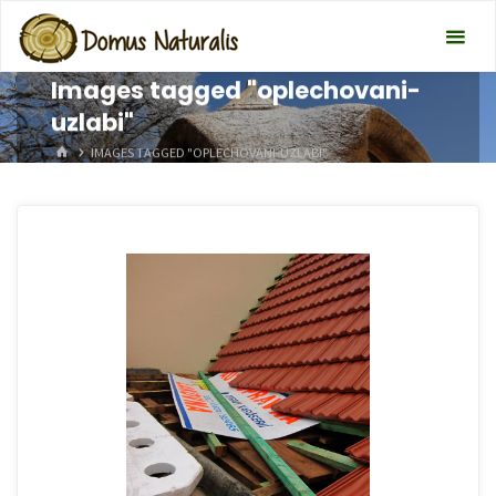
Images tagged "oplechovani-
uzlabi"
HOME
IMAGES TAGGED "OPLECHOVANI-UZLABI"