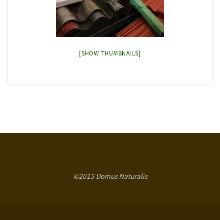
[SHOW THUMBNAILS]
©2015 Domus Naturalis