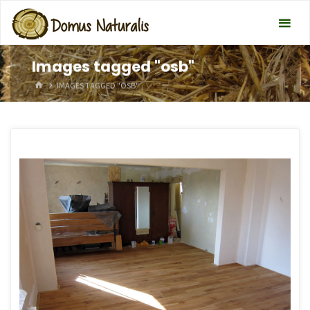
Images tagged "osb"
HOME
IMAGES TAGGED "OSB"