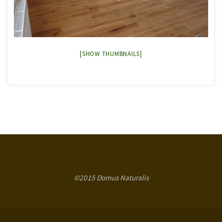
[SHOW THUMBNAILS]
©2015 Domus Naturalis