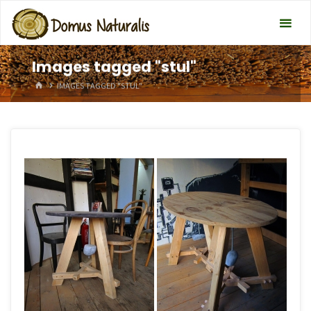
Images tagged "stul"
HOME
IMAGES TAGGED "STUL"