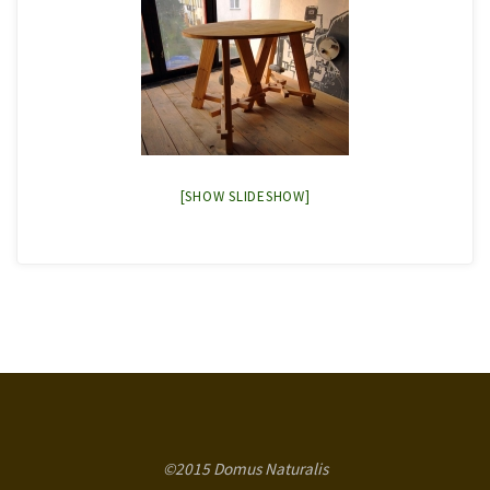
[SHOW SLIDESHOW]
©2015 Domus Naturalis