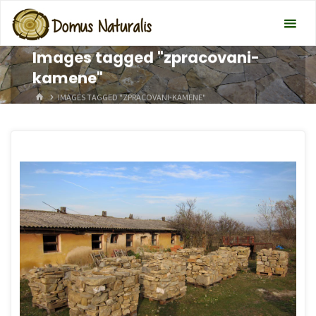
Images tagged "zpracovani-
kamene"
HOME
IMAGES TAGGED "ZPRACOVANI-KAMENE"