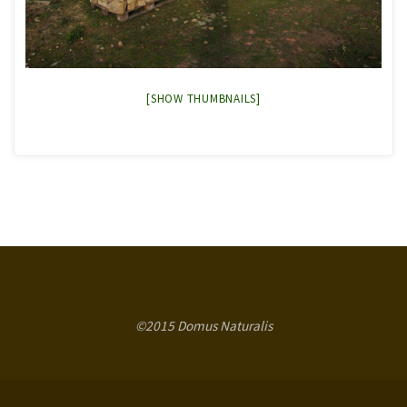
[SHOW THUMBNAILS]
©2015 Domus Naturalis